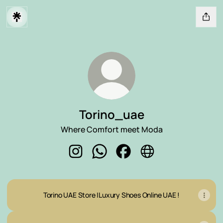
Torino_uae
Where Comfort meet Moda
Torino_uae Instagram
Torino_uae WhatsApp
Torino_uae Facebook
Torino_uae Website
Torino UAE Store |Luxury Shoes Online UAE !