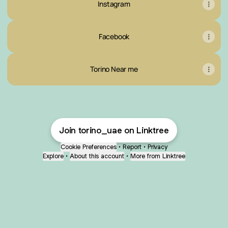
Instagram
Facebook
Torino Near me
Join torino_uae on Linktree
Cookie Preferences
•
Report
•
Privacy
Explore
•
About this account
•
More from Linktree