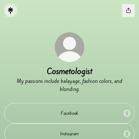
Cosmetologist
My passions include balayage, fashion colors, and
blonding.
Facebook
Instagram