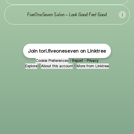
FiveOneSeven Salon – Look Good Feel Good
Join tori.fiveoneseven on Linktree
Cookie Preferences
•
Report
•
Privacy
Explore
•
About this account
•
More from Linktree