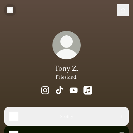
Tony Z.
Friesland.
Tony Z. Instagram
Tony Z. TikTok
Tony Z. YouTube
Tony Z. Apple Music
Spotify