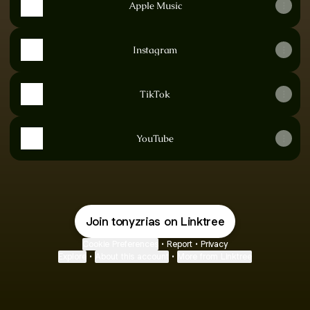
Apple Music
Instagram
TikTok
YouTube
Join tonyzrias on Linktree
Cookie Preferences
•
Report
•
Privacy
Explore
•
About this account
•
More from Linktree