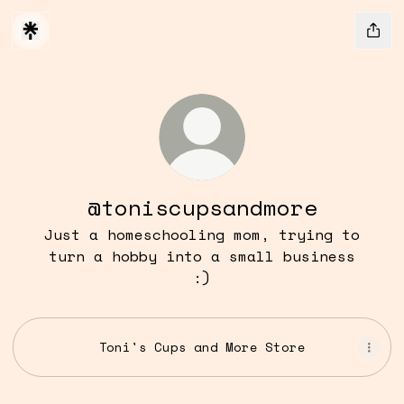
@toniscupsandmore
Just a homeschooling mom, trying to
turn a hobby into a small business
:)
Toni's Cups and More Store