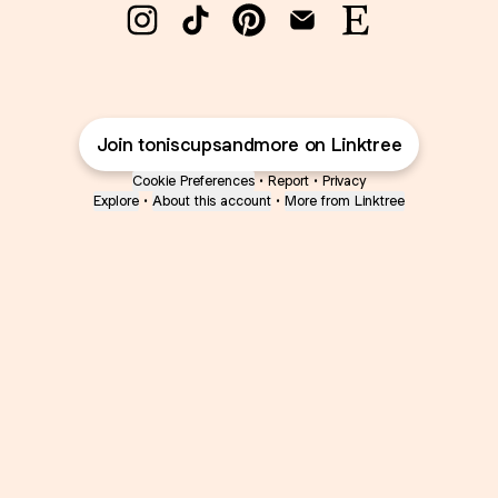
@toniscupsandmore Instagram
@toniscupsandmore TikTok
@toniscupsandmore Pint
@toniscupsandmore
@toniscupsan
Join toniscupsandmore on Linktree
Cookie Preferences
•
Report
•
Privacy
Explore
•
About this account
•
More from Linktree