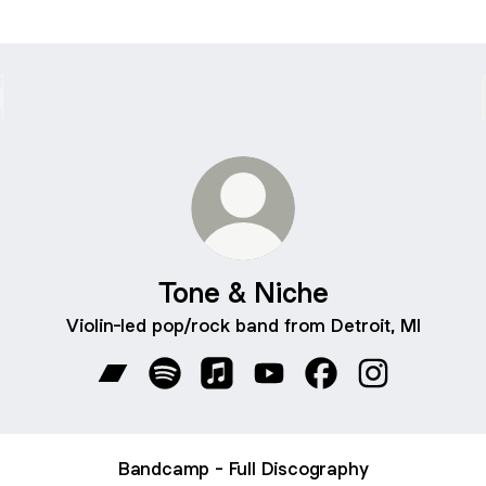
Tone & Niche
Violin-led pop/rock band from Detroit, MI
Tone & Niche Bandcamp
Tone & Niche Spotify
Tone & Niche Apple Music
Tone & Niche YouTube
Tone & Niche Face
Tone & Niche
Bandcamp - Full Discography