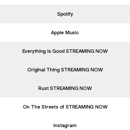
Spotify
Apple Music
Everything Is Good STREAMING NOW
Original Thing STREAMING NOW
Rust STREAMING NOW
On The Streets of STREAMING NOW
Instagram