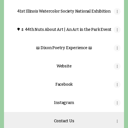
41st Illinois Watercolor Society National Exhibition
🌳🌷 44th Nuts About Art | An Art in the Park Event
📖 Dixon Poetry Experience 📖
Website
Facebook
Instagram
Contact Us