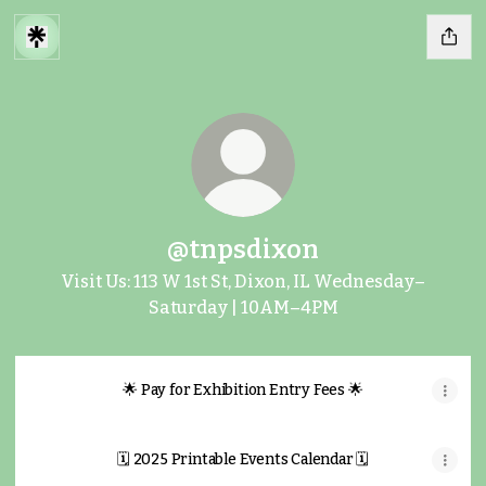
@tnpsdixon
Visit Us: 113 W 1st St, Dixon, IL Wednesday–
Saturday | 10AM–4PM
🌟 Pay for Exhibition Entry Fees 🌟
🗓️ 2025 Printable Events Calendar 🗓️