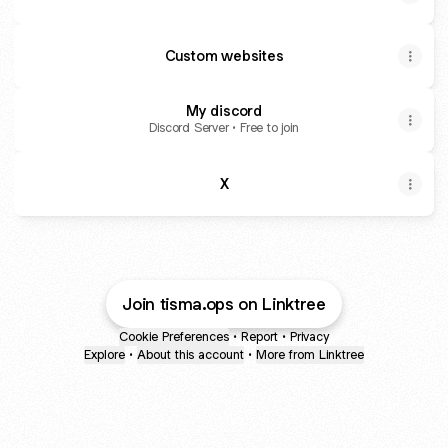
Custom websites
My discord
Discord Server • Free to join
X
Join tisma.ops on Linktree
Cookie Preferences
•
Report
•
Privacy
Explore
•
About this account
•
More from Linktree