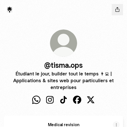
@tisma.ops
Étudiant le jour, builder tout le temps 👨‍💻 |
Applications & sites web pour particuliers et
entreprises
@tisma.ops WhatsApp
@tisma.ops Instagram
@tisma.ops TikTok
@tisma.ops Facebook
@tisma.ops X
Medical revision