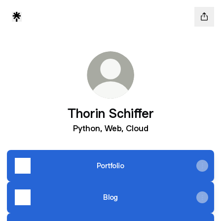
Thorin Schiffer
Python, Web, Cloud
Portfolio
Blog