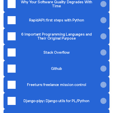
Why Your Software Quality Degrades With
Time
RapidAPI: first steps with Python
6 Important Programming Languages and
Their Original Purpose
Stack Overflow
Github
Freeturn: freelance mission control
Django-plpy: Django utils for PL/Python