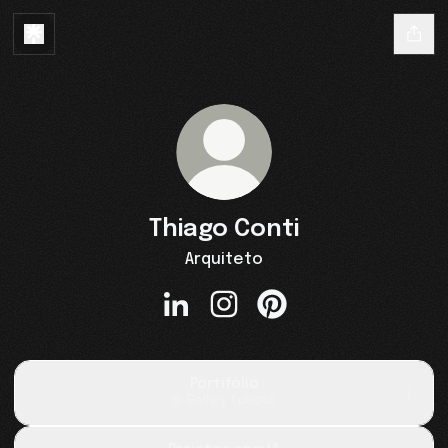
Thiago Conti
Arquiteto
Thiago Conti LinkedIn
Thiago Conti Instagram
Thiago Conti Pinterest
Portifólio
Gallery
·
1 photo