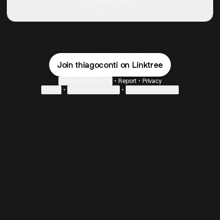
Projetos com IA
Gallery
·
1 photo
Join thiagoconti on Linktree
Cookie Preferences
•
Report
•
Privacy
Explore
•
About this account
•
More from Linktree