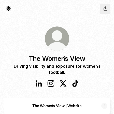
The Women's View
Driving visibility and exposure for women's
football.
The Women's View LinkedIn
The Women's View Instagram
The Women's View X
The Women's View 
The Women's View | Website