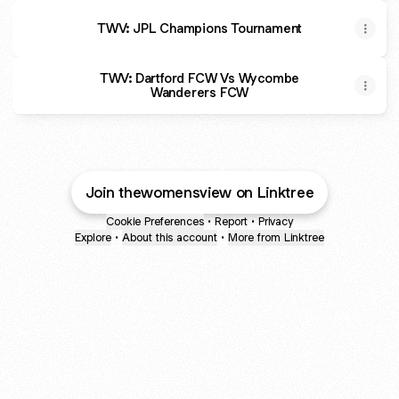
TWV: JPL Champions Tournament
TWV: Dartford FCW Vs Wycombe
Wanderers FCW
Join thewomensview on Linktree
Cookie Preferences
•
Report
•
Privacy
Explore
•
About this account
•
More from Linktree