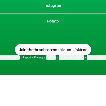
Instagram
Potato
Join thethreebroomsticks on Linktree
ie Preferences
•
Report
•
Privacy
•
Explore
•
About this account
•
More from Lin