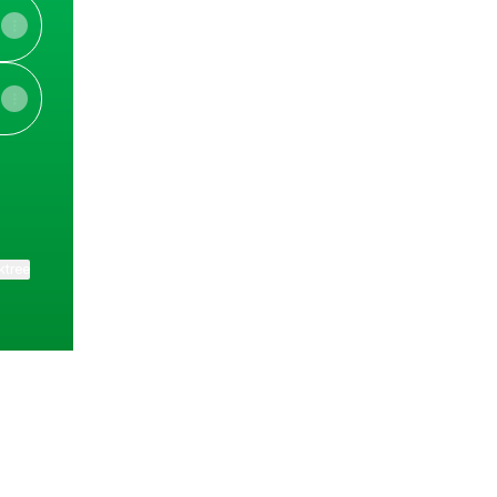
ktree
View on mobile