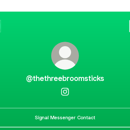
@thethreebroomsticks
@thethreebroomsticks Insta
Signal Messenger Contact