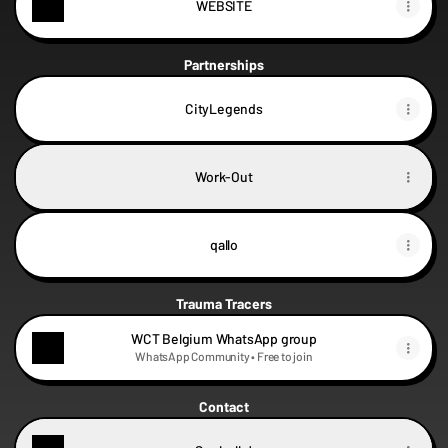
WEBSITE
Partnerships
CityLegends
Work-Out
qallo
Trauma Tracers
WCT Belgium WhatsApp group
WhatsApp Community • Free to join
Contact