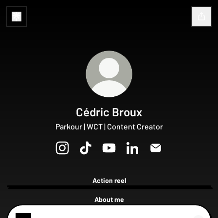
Cédric Broux
Parkour | WCT | Content Creator
Cédric Broux Instagram
Cédric Broux TikTok
Cédric Broux YouTube
Cédric Broux LinkedIn
Cédric Broux Emai
Action reel
Cédric
Broux
About me
Showreel
2024