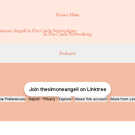
House Mum
r Circle Networking
In Her Circle Networking
Podcasts
Join thesimoneangell on Linktree
ie Preferences
•
Report
•
Privacy
•
Explore
•
About this account
•
More from Lin