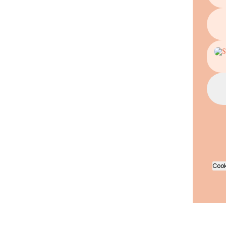
In He
Cook