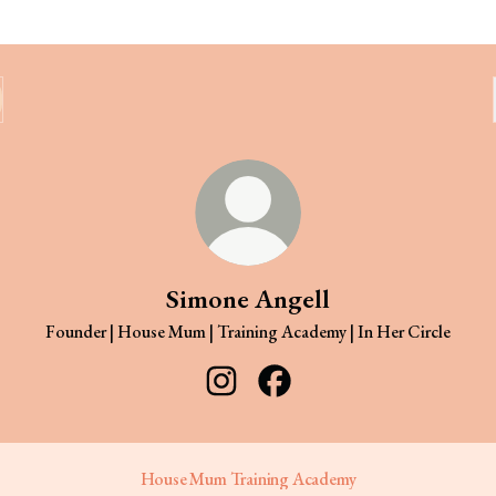
Simone Angell
Founder | House Mum | Training Academy | In Her Circle
Simone Angell Instagram
Simone Angell Facebook
House Mum Training Academy