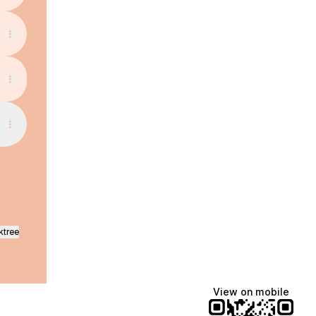
ktree
View on mobile