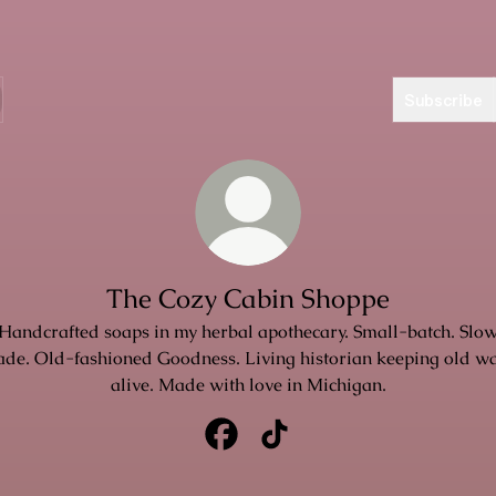
Subscribe
The Cozy Cabin Shoppe
Handcrafted soaps in my herbal apothecary. Small-batch. Slo
de. Old-fashioned Goodness. Living historian keeping old w
alive. Made with love in Michigan.
The Cozy Cabin Shoppe Facebook
The Cozy Cabin Shoppe Tik