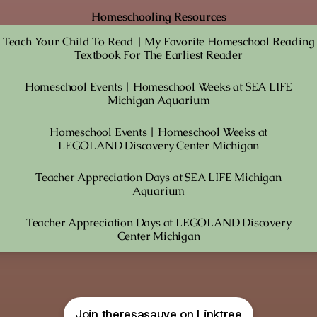
Homeschooling Resources
Teach Your Child To Read | My Favorite Homeschool Reading
Textbook For The Earliest Reader
Homeschool Events | Homeschool Weeks at SEA LIFE
Michigan Aquarium
Homeschool Events | Homeschool Weeks at
LEGOLAND Discovery Center Michigan
Teacher Appreciation Days at SEA LIFE Michigan
Aquarium
Teacher Appreciation Days at LEGOLAND Discovery
Center Michigan
Join theresasauve on Linktree