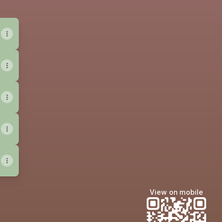
View on mobile