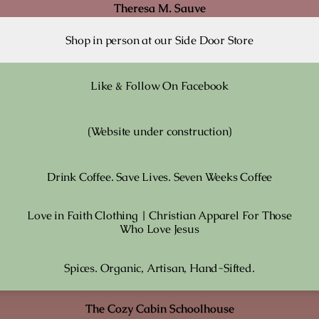
Theresa M. Sauve
Shop in person at our Side Door Store
Like & Follow On Facebook
(Website under construction)
Drink Coffee. Save Lives. Seven Weeks Coffee
Love in Faith Clothing | Christian Apparel For Those
Who Love Jesus
Spices. Organic, Artisan, Hand-Sifted.
The Cozy Cabin Schoolhouse