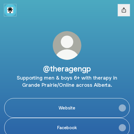
@theragengp
Supporting men & boys 6+ with therapy in
Grande Prairie/Online across Alberta.
Website
Facebook