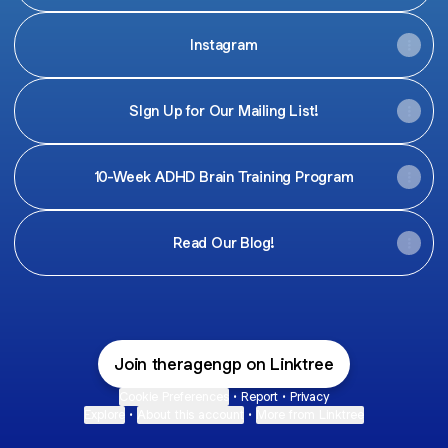
Instagram
SIgn Up for Our Mailing List!
10-Week ADHD Brain Training Program
Read Our Blog!
Join theragengp on Linktree
Cookie Preferences
•
Report
•
Privacy
Explore
•
About this account
•
More from Linktree