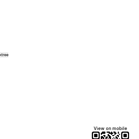
ads
ktree
View on mobile