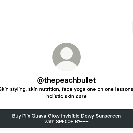
@thepeachbullet
Skin styling, skin nutrition, face yoga one on one lessons
holistic skin care
Buy Plix Guava Glow Invisible Dewy Sunscreen
with SPF50+ PA+++