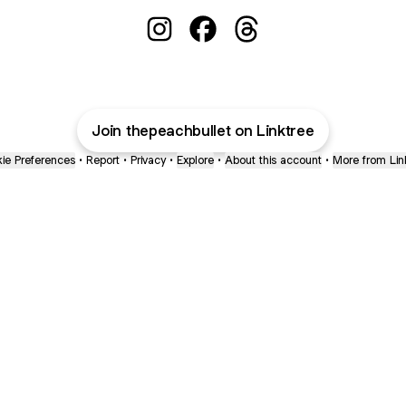
@thepeachbullet Instagram
@thepeachbullet Facebook
@thepeachbullet Thre
Join thepeachbullet on Linktree
ie Preferences
•
Report
•
Privacy
•
Explore
•
About this account
•
More from Lin