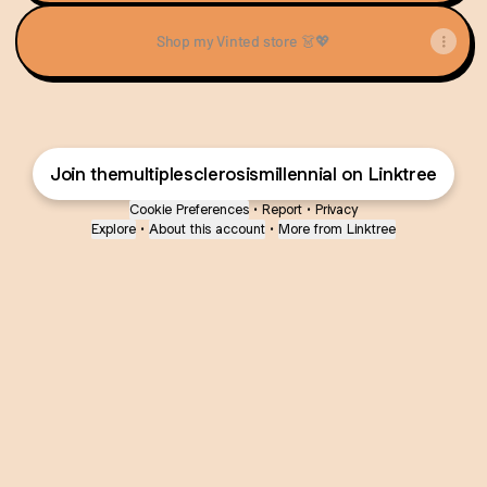
Shop my Vinted store 👗💖
Join themultiplesclerosismillennial on Linktree
Cookie Preferences
•
Report
•
Privacy
Explore
•
About this account
•
More from Linktree