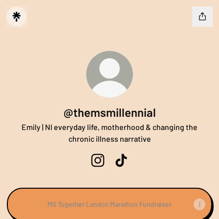
@themsmillennial
Emily | NI everyday life, motherhood & changing the
chronic illness narrative
@themsmillennial Instagram
@themsmillennial TikTok
MS Together London Marathon Fundraiser