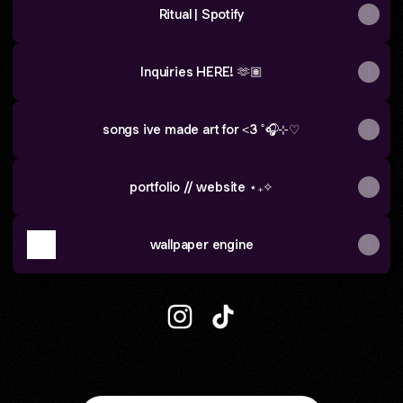
Ritual | Spotify
Inquiries HERE! 🫶🏽
songs ive made art for <3 ˚🎧⊹♡
portfolio // website ⋆₊✧
wallpaper engine
the loud giraffe :) Instagram
the loud giraffe :) TikTok