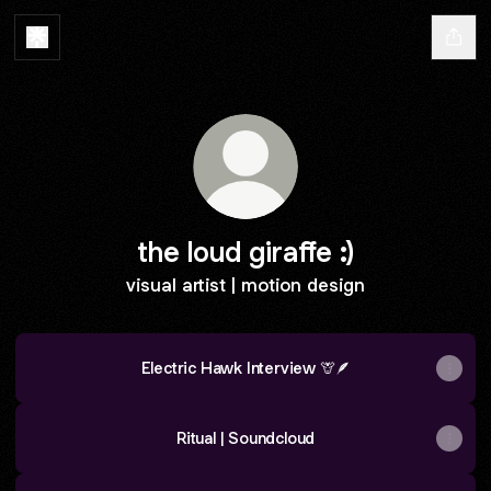
the loud giraffe :)
visual artist | motion design
Electric Hawk Interview 🦒🪶
Ritual | Soundcloud