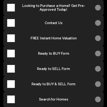
Looking to Purchase a Home? Get Pre-
Approved Today!
Contact Us
FREE Instant Home Valuation
Ready to BUY Form
Ready to SELL Form
Ready to BUY & SELL Form
Search for Homes