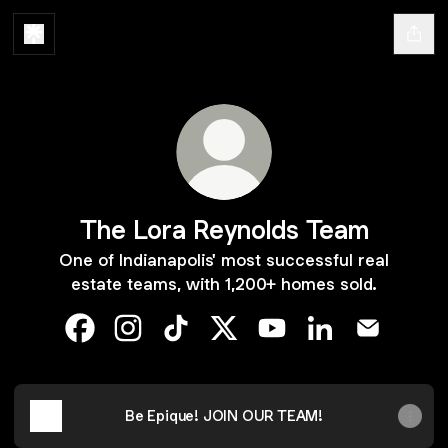
The Lora Reynolds Team
One of Indianapolis' most successful real
estate teams, with 1,200+ homes sold.
The Lora Reynolds Team Facebook
The Lora Reynolds Team Instagram
The Lora Reynolds Team TikTok
The Lora Reynolds Team X
The Lora Reynolds Te
The Lora Reynol
The Lora 
Be Epique! JOIN OUR TEAM!