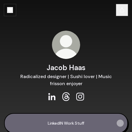
Jacob Haas
Radicalized designer | Sushi lover | Music
frisson enjoyer
Jacob Haas LinkedIn
Jacob Haas Threads
Jacob Haas Instagram
LinkedIN Work Stuff