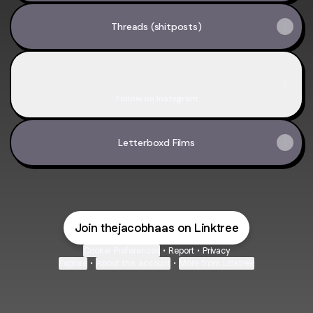
Threads (shitposts)
Insta
Insta
thejakehaas ‧ 94 followers
Follow on Instagram
Letterboxd Films
Join thejacobhaas on Linktree
Cookie Preferences
•
Report
•
Privacy
Explore
•
About this account
•
More from Linktree