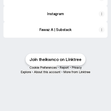
Instagram
Fawaz A | Substack
Join theikwnco on Linktree
Cookie Preferences
•
Report
•
Privacy
Explore
•
About this account
•
More from Linktree