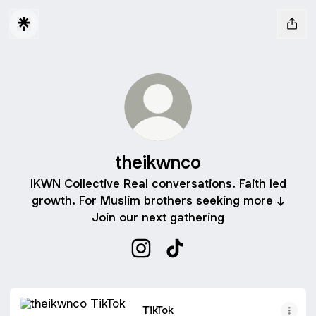
theikwnco
IKWN Collective Real conversations. Faith led
growth. For Muslim brothers seeking more ↓
Join our next gathering
theikwnco Instagram
theikwnco TikTok
TikTok
TikTok