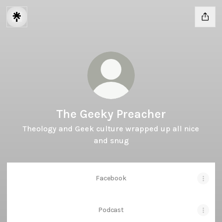
The Geeky Preacher
Theology and Geek culture wrapped up all nice
and snug
Facebook
Podcast