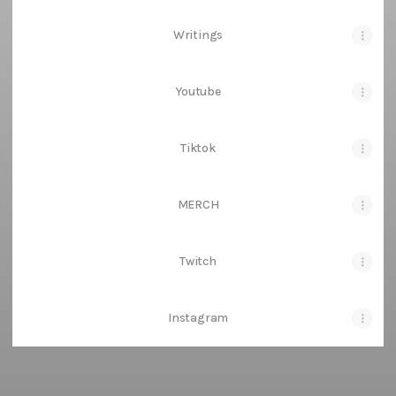
Writings
Youtube
Tiktok
MERCH
Twitch
Instagram