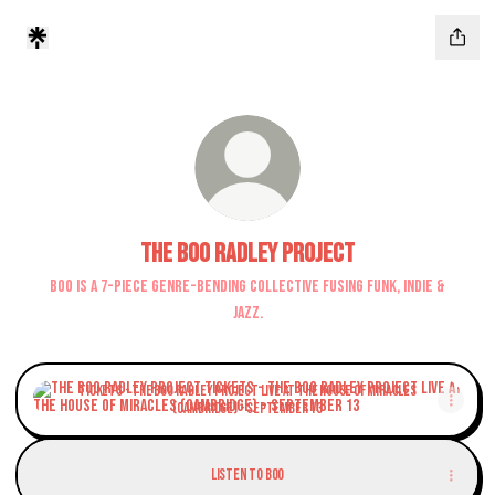
The Boo Radley Project
Boo is a 7-piece genre-bending collective fusing funk, indie &
jazz.
TICKETS - The Boo Radley Project LIVE at The House of Miracles (Cambridge) 
TICKETS - The Boo Radley Project LIVE at The House of Miracles
(Cambridge) - September 13
Listen to Boo