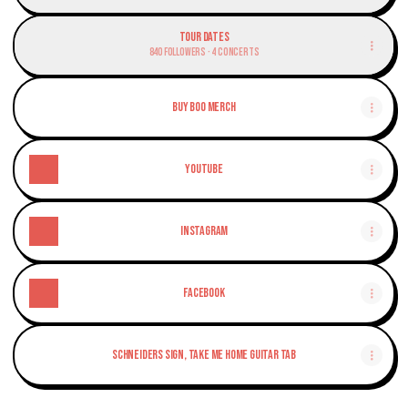
Tour Dates
840 Followers · 4 Concerts
Buy Boo Merch
YouTube
Instagram
Facebook
Schneiders Sign, Take Me Home Guitar Tab