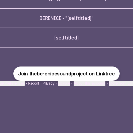
BERENICE - "[selftitled]"
[selftitled]
Join theberenicesoundproject on Linktree
ie Preferences
•
Report
•
Privacy
•
Explore
•
About this account
•
More from Lin