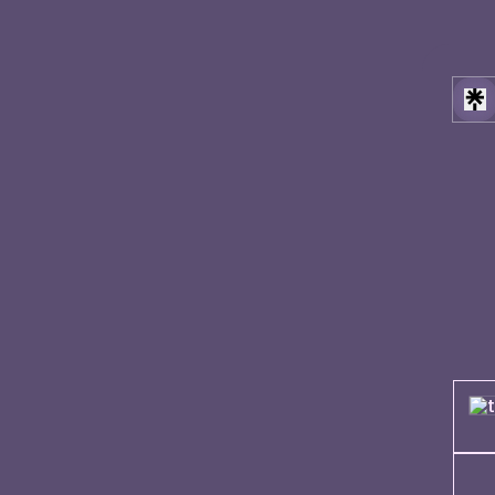
[self