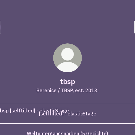
tbsp
Berenice / TBSP, est. 2013.
titled] - elasticStage
[selftitled] - elasticStage
Weltuntergangsnarben (5 Gedichte)