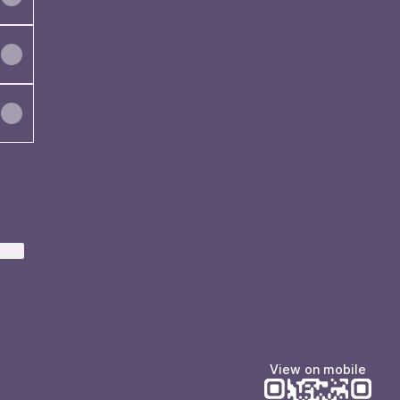
ktree
View on mobile