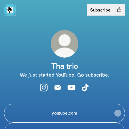
Subscribe
Tha trio
We just started YouTube. Go subscribe.
Tha trio Instagram
Tha trio Email
Tha trio YouTube
Tha trio TikTok
youtube.com