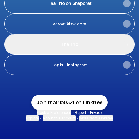
Tha Trio on Snapchat
www.tiktok.com
Tha Trio
Login • Instagram
Join thatrio0321 on Linktree
Cookie Preferences
•
Report
•
Privacy
Explore
•
About this account
•
More from Linktree