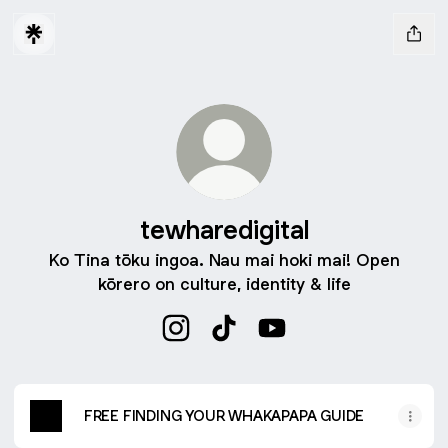
tewharedigital
Ko Tina tōku ingoa. Nau mai hoki mai! Open
kōrero on culture, identity & life
tewharedigital Instagram
tewharedigital TikTok
tewharedigital YouTube
FREE FINDING YOUR WHAKAPAPA GUIDE