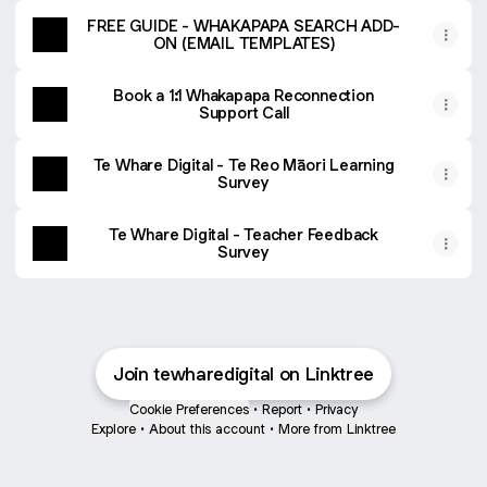
FREE GUIDE - WHAKAPAPA SEARCH ADD-
ON (EMAIL TEMPLATES)
Book a 1:1 Whakapapa Reconnection
Support Call
Te Whare Digital - Te Reo Māori Learning
Survey
Te Whare Digital - Teacher Feedback
Survey
Join tewharedigital on Linktree
Cookie Preferences
•
Report
•
Privacy
Explore
•
About this account
•
More from Linktree