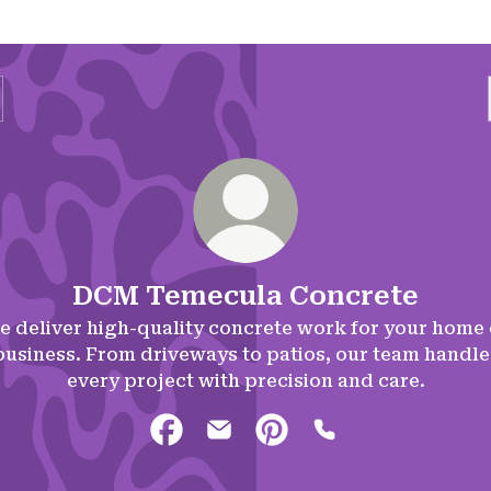
DCM Temecula Concrete
e deliver high-quality concrete work for your home 
business. From driveways to patios, our team handle
every project with precision and care.
DCM Temecula Concrete Facebook
DCM Temecula Concrete Emai
DCM Temecula Concrete 
DCM Temecula Con