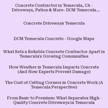
Concrete Contractor in Temecula, CA -
Driveways, Patios & More- DCM Temecula
Concrete
Concrete Driveways Temecula
DCM Temecula Concrete - Google Maps
What Sets a Reliable Concrete Contractor Apart in
Temecula’s Growing Communities
How Weather in Temecula Impacts Concrete
(And How Experts Prevent Damage)
The Cost of Cutting Corners in Concrete Work (A
Temecula Perspective)
From Basic to Premium: What Separates High-
Quality Concrete Driveways in Temecula