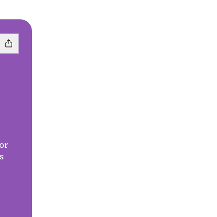
or
s
l
Pinterest
crete Phone