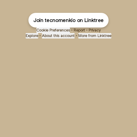
Join tecnomenkio on Linktree
Cookie Preferences
•
Report
•
Privacy
Explore
•
About this account
•
More from Linktree