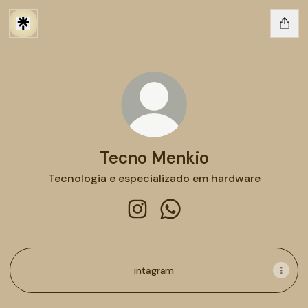
Tecno Menkio
Tecnologia e especializado em hardware
Tecno Menkio Instagram
Tecno Menkio WhatsApp
intagram