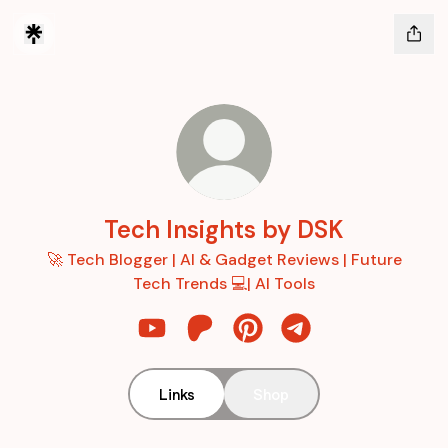
Tech Insights by DSK
🚀 Tech Blogger | AI & Gadget Reviews | Future
Tech Trends 💻| AI Tools
Tech Insights by DSK YouTube
Tech Insights by DSK Patreon
Tech Insights by DSK Pint
Tech Insights by D
Links
Shop