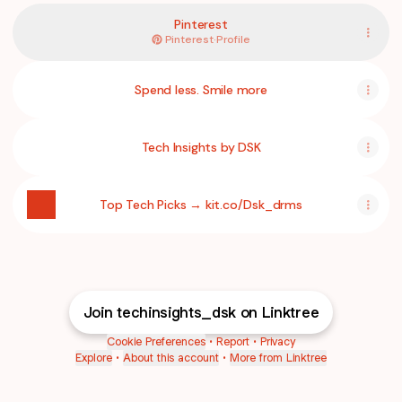
Pinterest
Pinterest
·
Profile
Spend less. Smile more
Tech Insights by DSK
Top Tech Picks → kit.co/Dsk_drms
Self Improvement Books
1 product
Join techinsights_dsk on Linktree
Atomic Habits: An Easy and Proven Way to Build Good Habits a
Amazon.com: Atomic Habits: An Easy & Proven Way to Build Goo
$14.98
$0.99
Cookie Preferences
•
Report
•
Privacy
Explore
•
About this account
•
More from Linktree