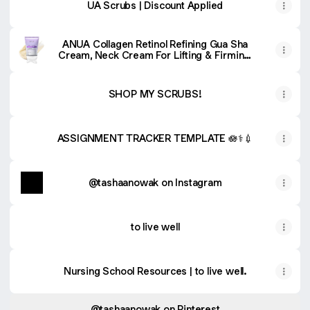
UA Scrubs | Discount Applied
ANUA Collagen Retinol Refining Gua Sha
Cream, Neck Cream For Lifting & Firming,
Jawline to Décolleté, Daily Moisturizer, Fine
Line Care, Neck Massager, Korean Skin
Care, 2.7fl.oz
SHOP MY SCRUBS!
ASSIGNMENT TRACKER TEMPLATE 🪷⚕️💉
@tashaanowak on Instagram
to live well
Nursing School Resources | to live well.
@tashaanowak on Pinterest