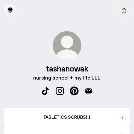
tashanowak
nursing school + my life 🧘🏻‍♀️
tashanowak TikTok
tashanowak Instagram
tashanowak Pinterest
tashanowak Email
FABLETICS SCRUBS!!!