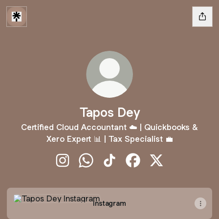
Tapos Dey
Certified Cloud Accountant ☁️ | Quickbooks &
Xero Expert 📊 | Tax Specialist 💼
Tapos Dey Instagram
Tapos Dey WhatsApp
Tapos Dey TikTok
Tapos Dey Facebook
Tapos Dey X
Instagram
Instagram