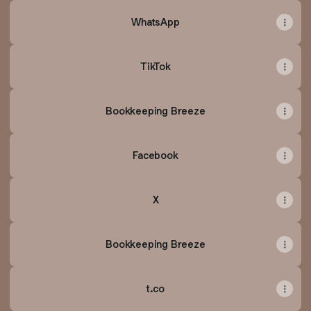
WhatsApp
TikTok
Bookkeeping Breeze
Facebook
X
Bookkeeping Breeze
t.co