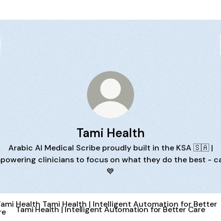
Tami Health
Arabic AI Medical Scribe proudly built in the KSA 🇸🇦 |
powering clinicians to focus on what they do the best - ca
💙
Health | Intelligent Automation for Better Care
Tami Health | Intelligent Automation for Better Care