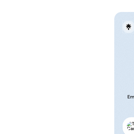
Em
Tami 