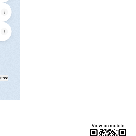
ktree
View on mobile