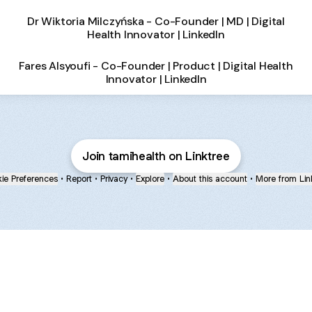
Dr Wiktoria Milczyńska - Co-Founder | MD | Digital
Health Innovator | LinkedIn
Fares Alsyoufi - Co-Founder | Product | Digital Health
Innovator | LinkedIn
Join tamihealth on Linktree
ie Preferences
•
Report
•
Privacy
•
Explore
•
About this account
•
More from Lin