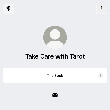
Take Care with Tarot
The Book
Take Care with Tarot Email