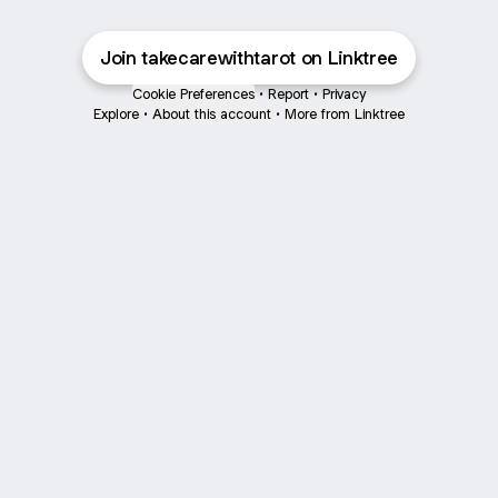
Join takecarewithtarot on Linktree
Cookie Preferences
•
Report
•
Privacy
Explore
•
About this account
•
More from Linktree