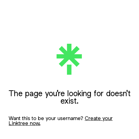
The page you're looking for doesn't
exist.
Want this to be your username?
Create your
Linktree now.