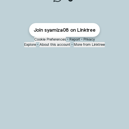
syamiza08 WhatsApp
syamiza08 TikTok
Join syamiza08 on Linktree
Cookie Preferences
•
Report
•
Privacy
Explore
•
About this account
•
More from Linktree