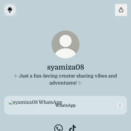
syamiza08
✨ Just a fun-loving creator sharing vibes and
adventures! ✨
WhatsApp
WhatsApp