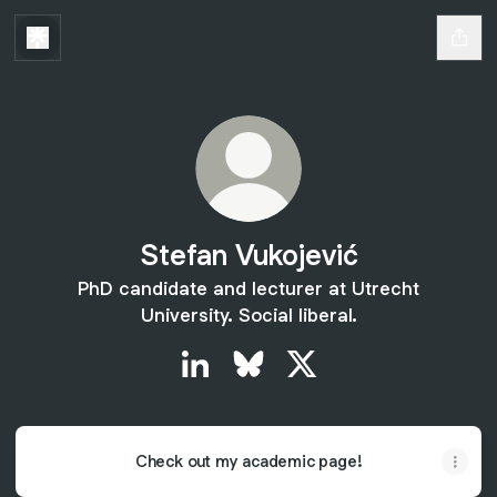
Stefan Vukojević
PhD candidate and lecturer at Utrecht
University. Social liberal.
Stefan Vukojević LinkedIn
Stefan Vukojević Bluesky
Stefan Vukojević X
Check out my academic page!