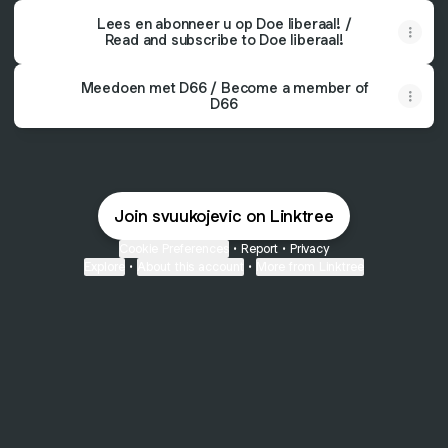
Lees en abonneer u op Doe liberaal! /
Read and subscribe to Doe liberaal!
Meedoen met D66 / Become a member of
D66
Join svuukojevic on Linktree
Cookie Preferences
•
Report
•
Privacy
Explore
•
About this account
•
More from Linktree