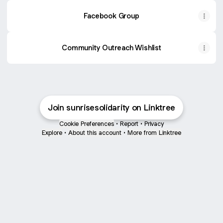
Facebook Group
Community Outreach Wishlist
Join sunrisesolidarity on Linktree
Cookie Preferences
•
Report
•
Privacy
Explore
•
About this account
•
More from Linktree