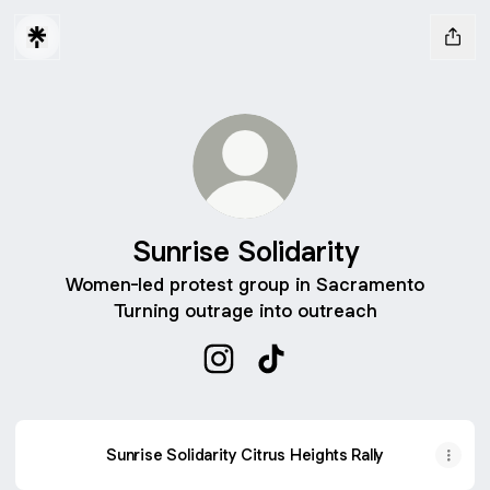
Sunrise Solidarity
Women-led protest group in Sacramento
Turning outrage into outreach
Sunrise Solidarity Instagram
Sunrise Solidarity TikTok
Sunrise Solidarity Citrus Heights Rally