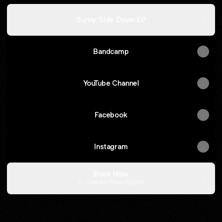
Sunny Side Down EP
Bandcamp
YouTube Channel
Facebook
Instagram
Book Now
Contact
·
Ethan Rupert