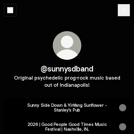
@sunnysdband
Original psychedelic prog-rock music based
out of Indianapolis!
Sunny Side Down & YinYang Sunflower -
Stanley's Pub
2026 | Good People Good Times Music
Festival | Nashville, IN.