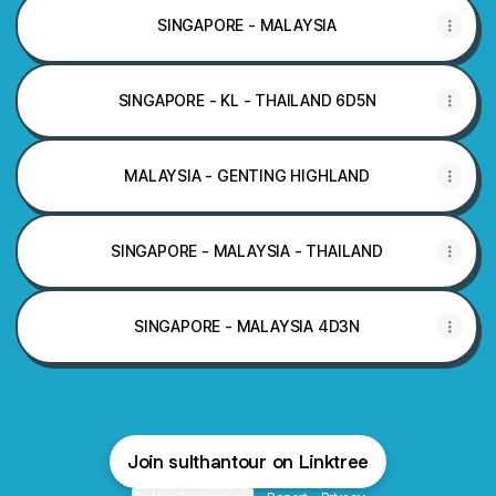
SINGAPORE - MALAYSIA
SINGAPORE - KL - THAILAND 6D5N
MALAYSIA - GENTING HIGHLAND
SINGAPORE - MALAYSIA - THAILAND
SINGAPORE - MALAYSIA 4D3N
Join sulthantour on Linktree