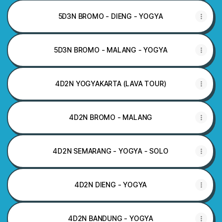
5D3N BROMO - DIENG - YOGYA
5D3N BROMO - MALANG - YOGYA
4D2N YOGYAKARTA (LAVA TOUR)
4D2N BROMO - MALANG
4D2N SEMARANG - YOGYA - SOLO
4D2N DIENG - YOGYA
4D2N BANDUNG - YOGYA