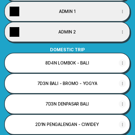
ADMIN 1
ADMIN 2
DOMESTIC TRIP
8D4N LOMBOK - BALI
7D3N BALI - BROMO - YOGYA
7D3N DENPASAR BALI
2D1N PENGALENGAN - CIWIDEY