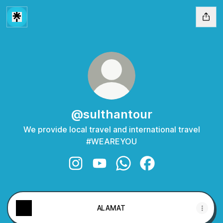
@sulthantour
We provide local travel and international travel
#WEAREYOU
@sulthantour Instagram
@sulthantour YouTube
@sulthantour WhatsApp
@sulthantour Faceb
ALAMAT