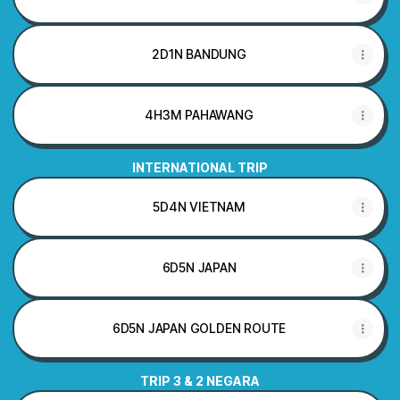
2D1N BANDUNG
4H3M PAHAWANG
INTERNATIONAL TRIP
5D4N VIETNAM
6D5N JAPAN
6D5N JAPAN GOLDEN ROUTE
TRIP 3 & 2 NEGARA