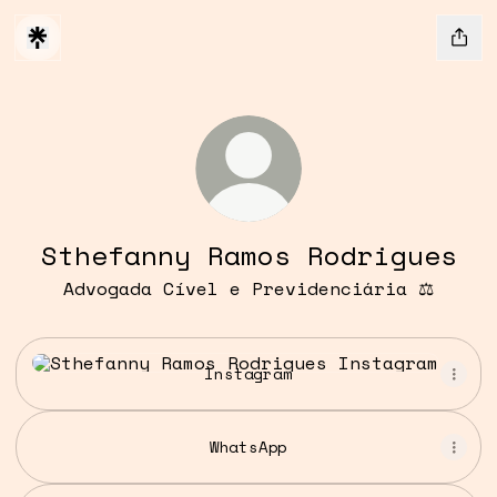
Sthefanny Ramos Rodrigues
Advogada Cível e Previdenciária ⚖️
Instagram
Instagram
WhatsApp