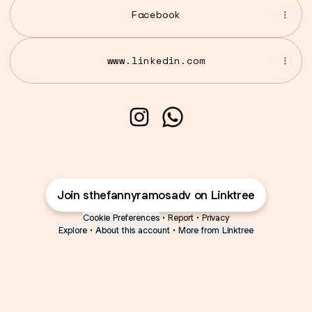
Facebook
www.linkedin.com
Sthefanny Ramos Rodrigue
Sthefanny Ramos Rodr
Join sthefannyramosadv on Linktree
Cookie Preferences
•
Report
•
Privacy
Explore
•
About this account
•
More from Linktree