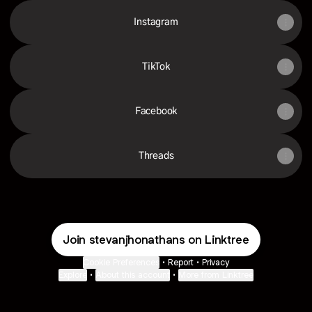
Instagram
TikTok
Facebook
Threads
Join stevanjhonathans on Linktree
Cookie Preferences
•
Report
•
Privacy
Explore
•
About this account
•
More from Linktree