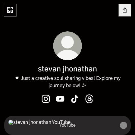
stevan jhonathan
🌟 Just a creative soul sharing vibes! Explore my
journey below! 🎉
stevan jhonathan Instagram
stevan jhonathan YouTube
stevan jhonathan TikTok
stevan jhonathan Th
YouTube
YouTube