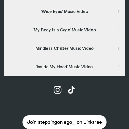
'Wide Eyes' Music Video
'My Body Is a Cage' Music Video
Mindless Chatter Music Video
'Inside My Head' Music Video
@steppingonlego_ Instagram
@steppingonlego_ TikTok
Join steppingonlego_ on Linktree