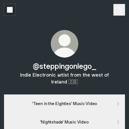
@steppingonlego_
Indie Electronic artist from the west of
Ireland 🇮🇪
‘Teen in the Eighties’ Music Video
'Nightshade' Music Video