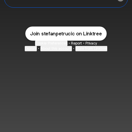
Join stefanpetrucic on Linktree
Cookie Preferences
•
Report
•
Privacy
Explore
•
About this account
•
More from Linktree