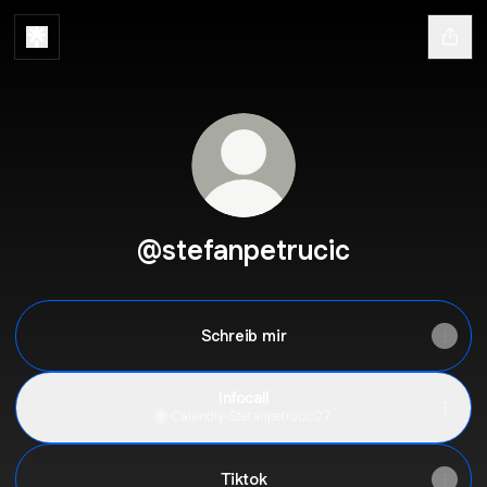
@stefanpetrucic
Schreib mir
Infocall
Calendly
·
Stefanpetrucic27
Tiktok