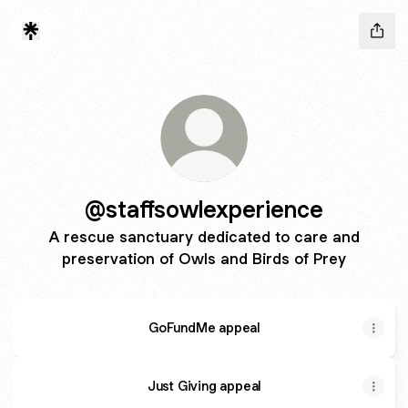
@staffsowlexperience
A rescue sanctuary dedicated to care and
preservation of Owls and Birds of Prey
GoFundMe appeal
Just Giving appeal