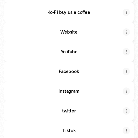
Ko-Fi buy us a coffee
Website
YouTube
Facebook
Instagram
twitter
TikTok