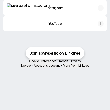
Instagram
Instagram
YouTube
Join spyrexeflx on Linktree
Cookie Preferences
•
Report
•
Privacy
Explore
•
About this account
•
More from Linktree