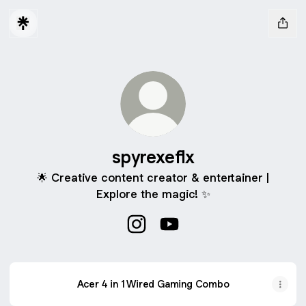
spyrexeflx
🌟 Creative content creator & entertainer |
Explore the magic! ✨
spyrexeflx Instagram
spyrexeflx YouTube
Acer 4 in 1 Wired Gaming Combo