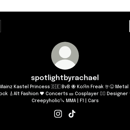
spotlightbyrachael
Mainz Kastel Princess 🇩🇪 BvB 🐝 KoЯn Freak 🤘😜 Metal 
ock 🎸Alt Fashion 🖤 Concerts 🎫 Cosplayer 🧟‍♀️ Designer 
Creepyholic🔪 MMA | F1 | Cars
spotlightbyrachael Instagram
spotlightbyrachael TikTok