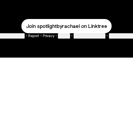
Join spotlightbyrachael on Linktree
ie Preferences
•
Report
•
Privacy
•
Explore
•
About this account
•
More from Lin
next
bout
Fibs and Friends
Hannah Kosh
Macy Eleni
@fibsandfriends
@hannahkosh
@Macyeleni