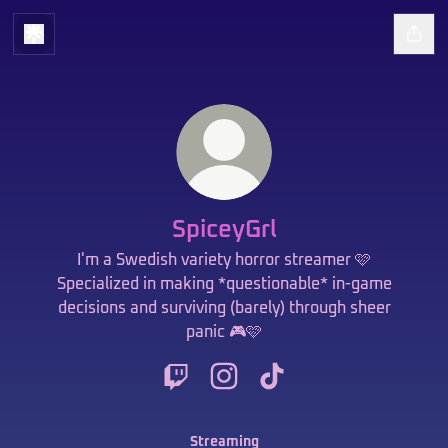
SpiceyGrl
I'm a Swedish variety horror streamer 🩷
Specialized in making *questionable* in-game
decisions and surviving (barely) through sheer
panic 🎮🩷
SpiceyGrl Twitch
SpiceyGrl Instagram
SpiceyGrl TikTok
Streaming