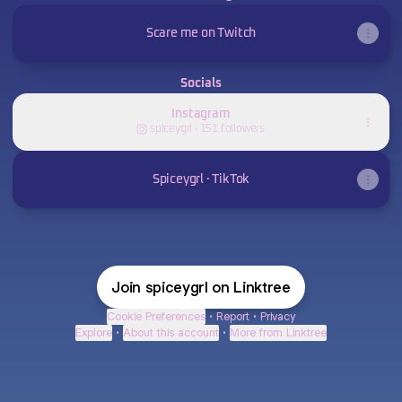
Scare me on Twitch
Socials
Instagram
spiceygrl ‧ 151 followers
Spiceygrl · TikTok
Join spiceygrl on Linktree
Cookie Preferences
•
Report
•
Privacy
Explore
•
About this account
•
More from Linktree