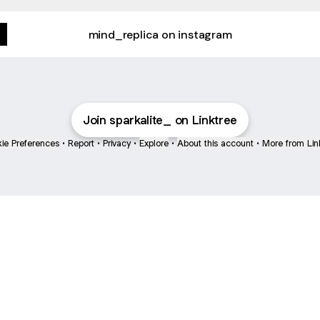
mind_replica on instagram
Join sparkalite_ on Linktree
ie Preferences
•
Report
•
Privacy
•
Explore
•
About this account
•
More from Lin