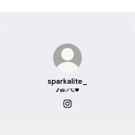
sparkalite_
🎵📸🩹🪐🖤
sparkalite_ Instagram
alite on spotify
sparkalite on spotify