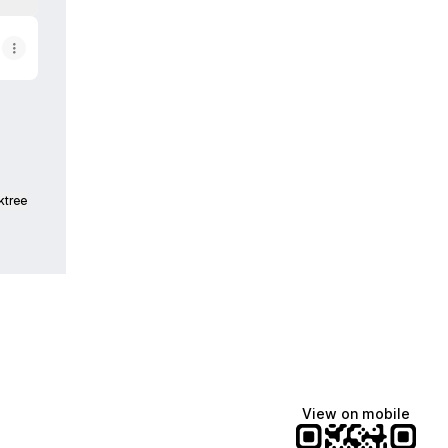
ktree
View on mobile