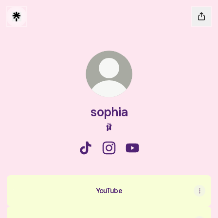
sophia
🩰
sophia TikTok
sophia Instagram
sophia YouTube
YouTube
YouTube