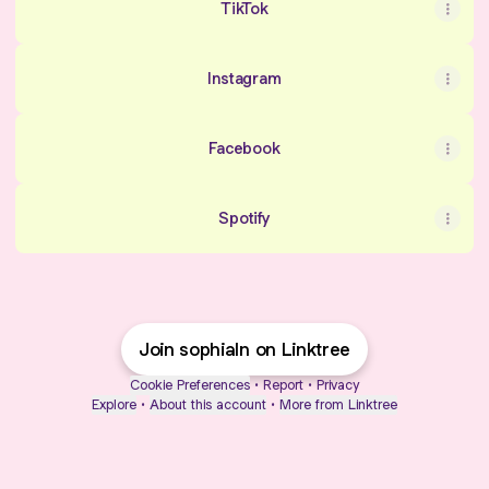
TikTok
Instagram
Facebook
Spotify
Join sophialn on Linktree
Cookie Preferences
•
Report
•
Privacy
Explore
•
About this account
•
More from Linktree