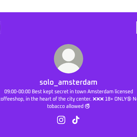
solo_amsterdam
09:00-00:00 Best kept secret in town Amsterdam licensed
coffeeshop, in the heart of the city center. ❌❌❌ 18+ ONLY🔞 N
tobacco allowed 🚭
solo_amsterdam Instagram
solo_amsterdam TikTok