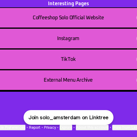
Interesting Pages
Coffeeshop Solo Official Website
Instagram
TikTok
External Menu Archive
Join solo_amsterdam on Linktree
ie Preferences
•
Report
•
Privacy
•
Explore
•
About this account
•
More from Lin